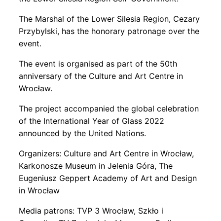
The Marshal of the Lower Silesia Region, Cezary
Przybylski, has the honorary patronage over the
event.
The event is organised as part of the 50th
anniversary of the Culture and Art Centre in
Wrocław.
The project accompanied the global celebration
of the International Year of Glass 2022
announced by the United Nations.
Organizers: Culture and Art Centre in Wrocław,
Karkonosze Museum in Jelenia Góra, The
Eugeniusz Geppert Academy of Art and Design
in Wrocław
Media patrons: TVP 3 Wrocław, Szkło i