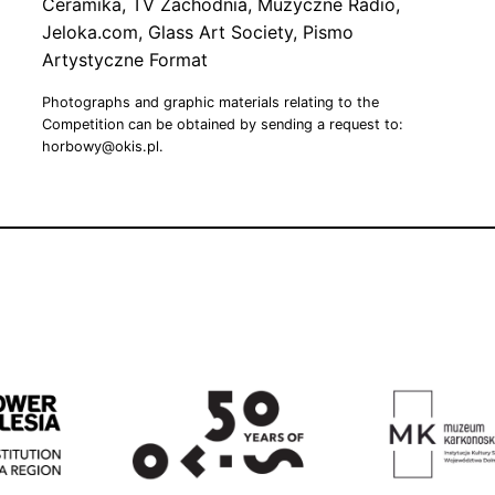
Ceramika, TV Zachodnia, Muzyczne Radio,
Jeloka.com, Glass Art Society, Pismo
Artystyczne Format
Photographs and graphic materials relating to the
Competition can be obtained by sending a request to:
horbowy@okis.pl.