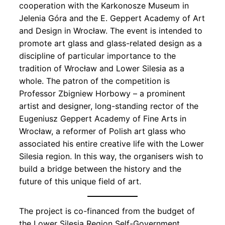
cooperation with the Karkonosze Museum in
Jelenia Góra and the E. Geppert Academy of Art
and Design in Wrocław. The event is intended to
promote art glass and glass-related design as a
discipline of particular importance to the
tradition of Wrocław and Lower Silesia as a
whole. The patron of the competition is
Professor Zbigniew Horbowy – a prominent
artist and designer, long-standing rector of the
Eugeniusz Geppert Academy of Fine Arts in
Wrocław, a reformer of Polish art glass who
associated his entire creative life with the Lower
Silesia region. In this way, the organisers wish to
build a bridge between the history and the
future of this unique field of art.
The project is co-financed from the budget of
the Lower Silesia Region Self-Government.