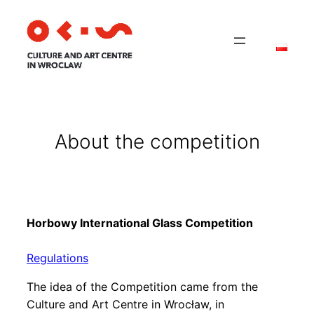
About the competition
Horbowy International Glass Competition
Regulations
The idea of the Competition came from the
Culture and Art Centre in Wrocław, in